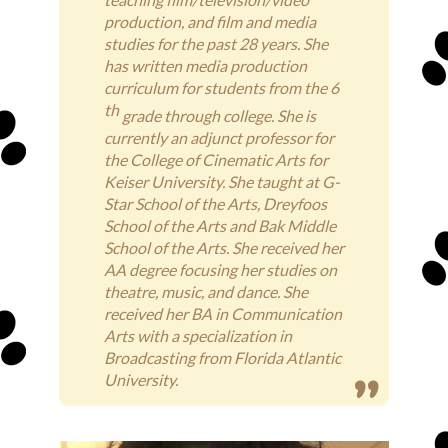
production, and film and media
studies for the past 28 years. She
has written media production
curriculum for students from the 6
th
grade through college. She is
currently an adjunct professor for
the College of Cinematic Arts for
Keiser University. She taught at G-
Star School of the Arts, Dreyfoos
School of the Arts and Bak Middle
School of the Arts. She received her
AA degree focusing her studies on
theatre, music, and dance. She
received her BA in Communication
Arts with a specialization in
Broadcasting from Florida Atlantic
University.