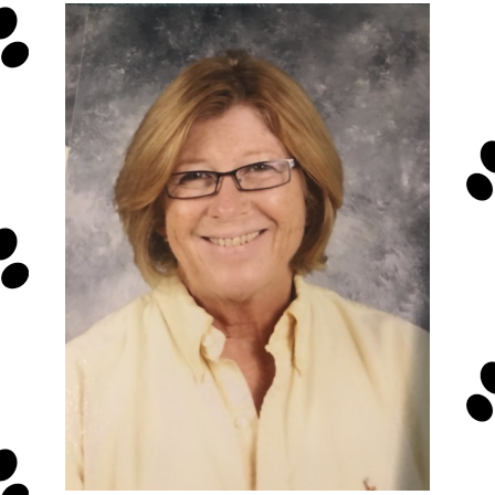
Presentations
Media Kit
Y.E.S.
Store
Terms and Conditions
Privacy Policy