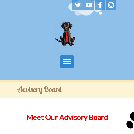
Home
Advisory Board
About
Luke’s Storybooks
Meet Our Advisory Board
Educators & Parents