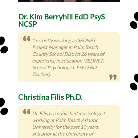
Dr. Kim Berryhill EdD PsyS
NCSP
Currently working as SEDNET
Project Manager in Palm Beach
County School District 26 years of
experience in education (SEDNET,
School Psychologist, ESE/ EBD
Teacher).
Christina Filis Ph.D.
Dr. Filis is a published musicologist
working at Palm Beach Atlantic
University for the past 10 years,
and prior at the University of