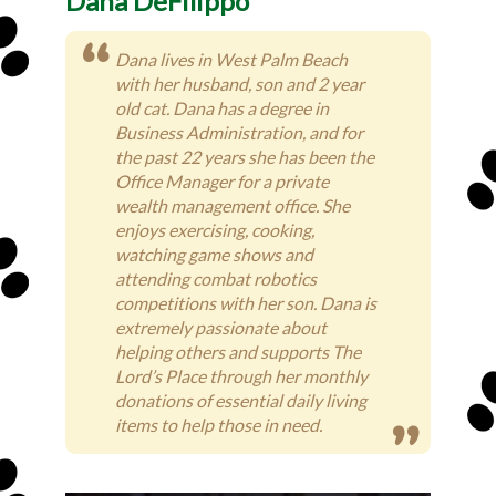
Dana DeFilippo
Dana lives in West Palm Beach
with her husband, son and 2 year
old cat. Dana has a degree in
Business Administration, and for
the past 22 years she has been the
Office Manager for a private
wealth management office. She
enjoys exercising, cooking,
watching game shows and
attending combat robotics
competitions with her son. Dana is
extremely passionate about
helping others and supports The
Lord’s Place through her monthly
donations of essential daily living
items to help those in need.