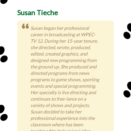
Susan Tieche
Susan began her professional
career in broadcasting at WPEC-
TV 12. During her 15-year tenure,
she directed, wrote, produced,
edited, created graphics, and
designed new programming from
the ground up. She produced and
directed programs from news
programs to game shows, sporting
events and special programming.
Her specialty is live directing and
continues to free-lance on a
variety of shows and projects.
Susan decided to take her
professional experience into the
classroom where has been
teaching film/television/video