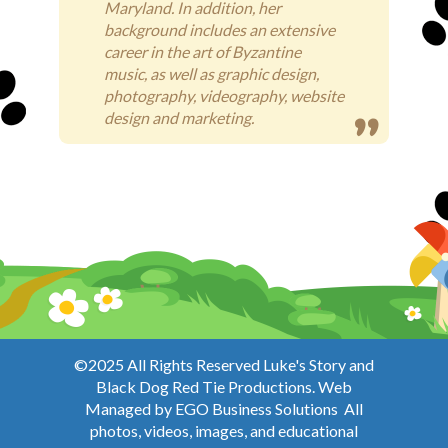
Maryland. In addition, her
background includes an extensive
career in the art of Byzantine
music, as well as graphic design,
photography, videography, website
design and marketing.
©2025 All Rights Reserved Luke's Story and
Black Dog Red Tie Productions. Web
Managed by
EGO Business Solutions
All
photos, videos, images, and educational